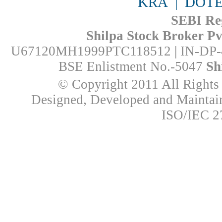
KRA
|
DOTE
SEBI Reg
Shilpa Stock Broker Pvt
U67120MH1999PTC118512 | IN-DP-
BSE Enlistment No.-5047
Sh
© Copyright 2011 All Rights 
Designed, Developed and Mainta
ISO/IEC 27