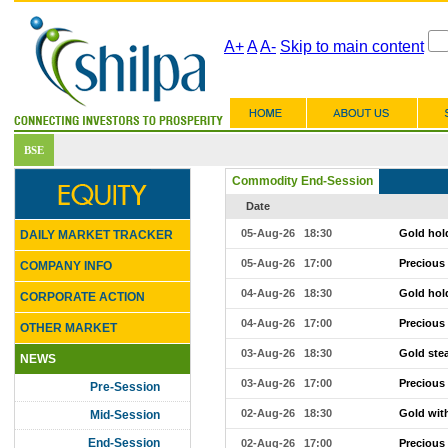
A+
A
A-
Skip to main content
Commodity End-Session
Date
05-Aug-26 18:30
Gold hold
DAILY MARKET TRACKER
05-Aug-26 17:00
Precious
COMPANY INFO
04-Aug-26 18:30
Gold hold
CORPORATE ACTION
04-Aug-26 17:00
Precious
OTHER MARKET
03-Aug-26 18:30
Gold ste
NEWS
03-Aug-26 17:00
Precious
Pre-Session
02-Aug-26 18:30
Gold with
Mid-Session
End-Session
02-Aug-26 17:00
Precious