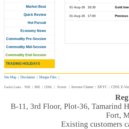
Market Beat
01-Aug-26 18:30
Gold lowe
Quick Review
01-Aug-26 17:00
Precious
Hot Pursuit
Economy News
Commodity Pre-Session
Commodity Mid-Session
Commodity End-Session
TRADING HOLIDAYS
Site Map
|
Disclaimer
|
Margin Files
|
Scores
Investor Charter
EKYC
CDSL E-Vot
Useful Links :
NSE
|
BSE
|
CDSL
|
|
|
|
Regi
B-11, 3rd Floor, Plot-36, Tamarind
Fort, 
Existing customers ca