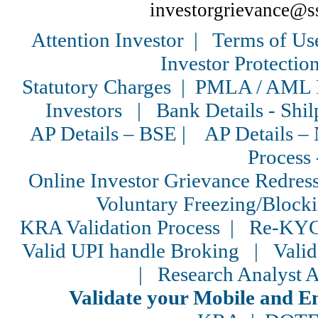
investorgrievance@s
Attention Investor
|
Terms of Us
Investor Protectio
Statutory Charges
|
PMLA / AML P
Investors
|
Bank Details - Shil
AP Details – BSE
|
AP Details 
Process 
Online Investor Grievance Redress
Voluntary Freezing/Block
KRA Validation Process
|
Re-KYC
Valid UPI handle Broking
|
Vali
|
Research Analyst A
Validate your Mobile and 